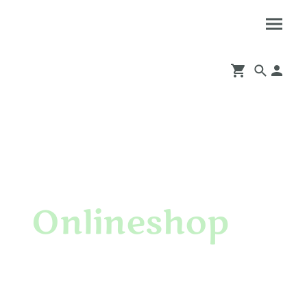
Onlineshop