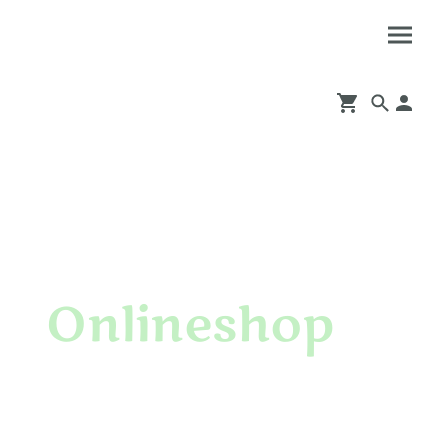
Onlineshop