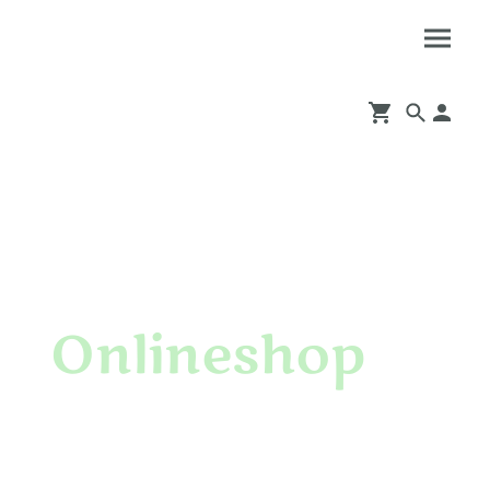
Onlineshop