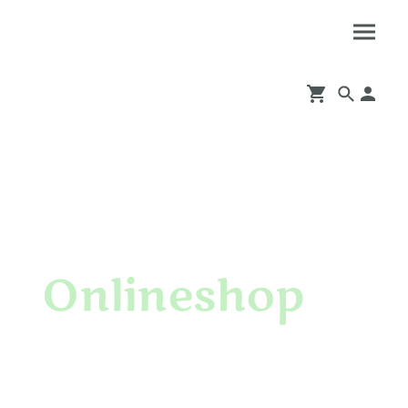
Onlineshop