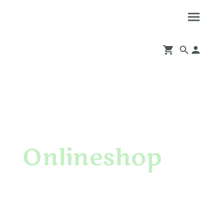
Onlineshop