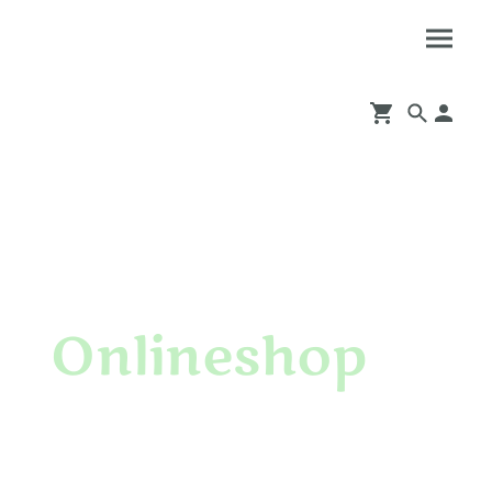
Onlineshop