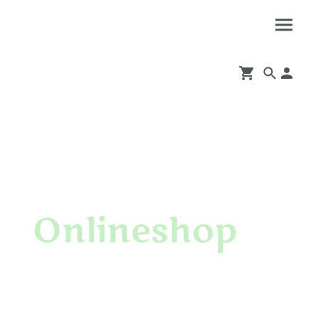
Onlineshop