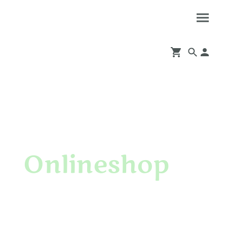
Onlineshop