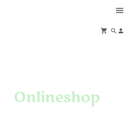
Onlineshop