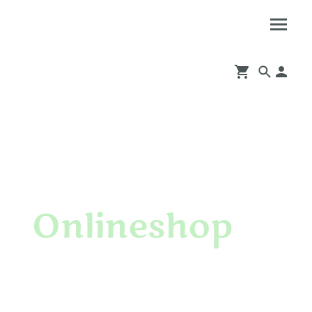
Onlineshop